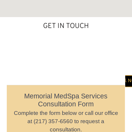
GET IN TOUCH
BOOK 