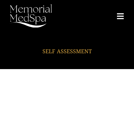
SELF ASSESSMENT