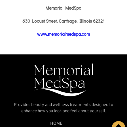
Provides beauty and wellness treatments designed to
enhance how you look and feel about yourself.
HOME
MEET THE TEAM
SERVICES
NEWS AND